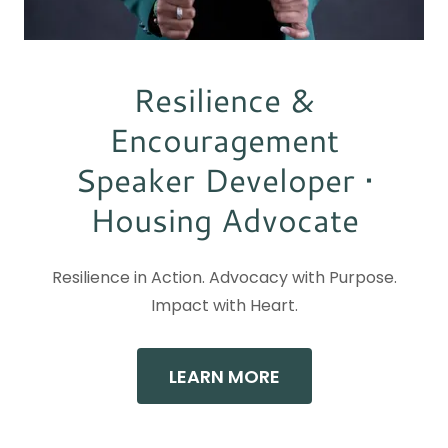
Resilience &
Encouragement
Speaker Developer •
Housing Advocate
Resilience in Action. Advocacy with Purpose.
Impact with Heart.
LEARN MORE