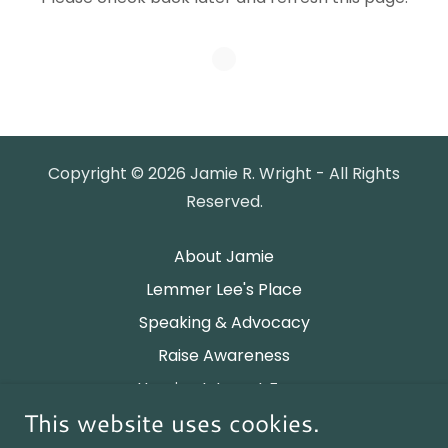
Copyright © 2026 Jamie R. Wright - All Rights
Reserved.
About Jamie
Lemmer Lee's Place
Speaking & Advocacy
Raise Awareness
Housing Interest Form
This website uses cookies.
Privacy Policy