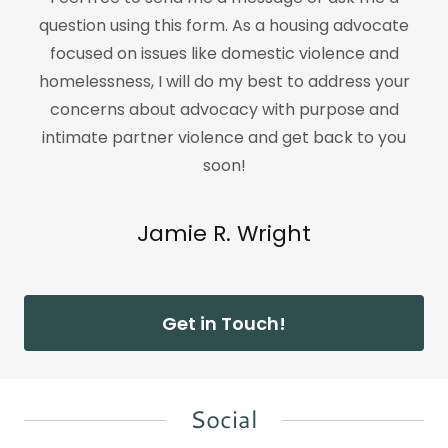
question using this form. As a housing advocate
focused on issues like domestic violence and
homelessness, I will do my best to address your
concerns about advocacy with purpose and
intimate partner violence and get back to you
soon!
Jamie R. Wright
Get in Touch!
Social