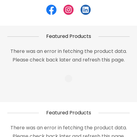
Featured Products
There was an error in fetching the product data.
Please check back later and refresh this page.
Featured Products
There was an error in fetching the product data.
Please check back later and refresh this page.