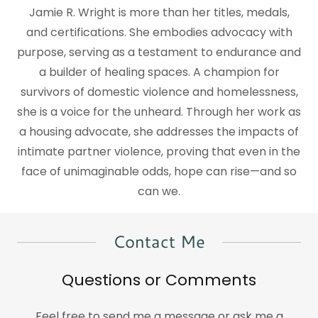
Jamie R. Wright is more than her titles, medals,
and certifications. She embodies advocacy with
purpose, serving as a testament to endurance and
a builder of healing spaces. A champion for
survivors of domestic violence and homelessness,
she is a voice for the unheard. Through her work as
a housing advocate, she addresses the impacts of
intimate partner violence, proving that even in the
face of unimaginable odds, hope can rise—and so
can we.
Contact Me
Questions or Comments
Feel free to send me a message or ask me a