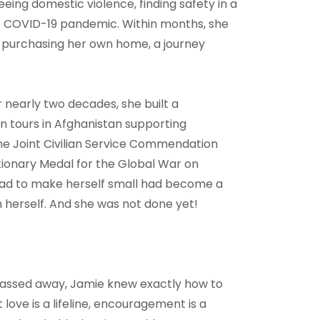
eing domestic violence, finding safety in a
he COVID-19 pandemic. Within months, she
nd purchasing her own home, a journey
r nearly two decades, she built a
ian tours in Afghanistan supporting
e Joint Civilian Service Commendation
tionary Medal for the Global War on
 had to make herself small had become a
herself. And she was not done yet!
assed away, Jamie knew exactly how to
ove is a lifeline, encouragement is a