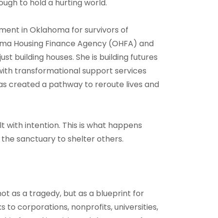
ough to hold a hurting world.
ment in Oklahoma for survivors of
homa Housing Finance Agency (OHFA) and
st building houses. She is building futures
ith transformational support services
created a pathway to reroute lives and
t with intention. This is what happens
 the sanctuary to shelter others.
ot as a tragedy, but as a blueprint for
 to corporations, nonprofits, universities,