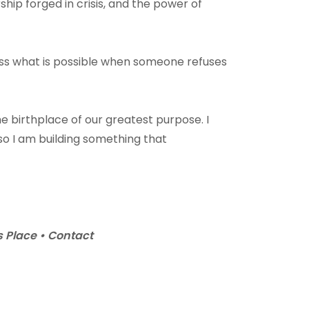
ship forged in crisis, and the power of
ess what is possible when someone refuses
 birthplace of our greatest purpose. I
ng so I am building something that
 Place • Contact