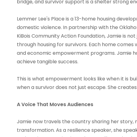
bridge, and survivor support is a shelter strong en
Lemmer Lee's Place is a 13-home housing develop
domestic violence. In partnership with the Okla
KiBois Community Action Foundation, Jamie is not ju
through housing for survivors. Each home comes w
and economic empowerment programs. Jamie has 
achieve tangible success.
This is what empowerment looks like when it is buil
when a survivor does not just escape. She creates
A Voice That Moves Audiences
Jamie now travels the country sharing her story, n
transformation. As a resilience speaker, she speaks