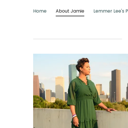
Home
About Jamie
Lemmer Lee's 