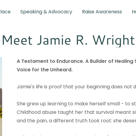
Place
Speaking & Advocacy
Raise Awareness
H
Meet Jamie R. Wright
A Testament to Endurance. A Builder of Healing
Voice for the Unheard.
Jamie's life is proof that your beginning does not 
She grew up learning to make herself small - to stay
Childhood abuse taught her that survival meant 
and the pain, a different truth took root: she dese