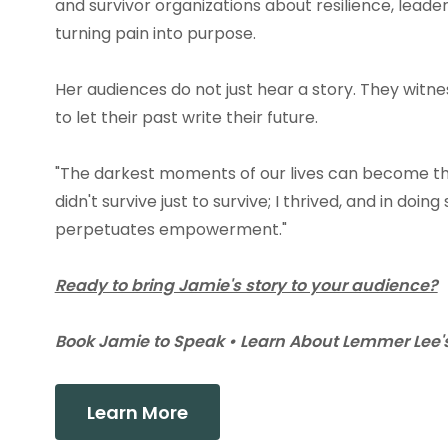
and survivor organizations about resilience, leader
turning pain into purpose.
Her audiences do not just hear a story. They witn
to let their past write their future.
"The darkest moments of our lives can become the
didn't survive just to survive; I thrived, and in doi
perpetuates empowerment."
Ready to bring Jamie's story to your audience?
Book Jamie to Speak • Learn About Lemmer Lee's
Learn More