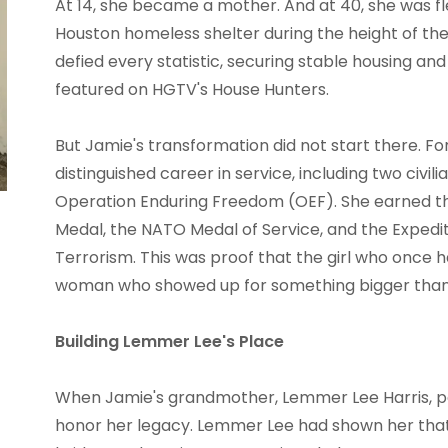
At 14, she became a mother. And at 40, she was fle
Houston homeless shelter during the height of t
defied every statistic, securing stable housing a
featured on HGTV's House Hunters.
But Jamie's transformation did not start there. Fo
distinguished career in service, including two civil
Operation Enduring Freedom (OEF). She earned th
Medal, the NATO Medal of Service, and the Expedi
Terrorism. This was proof that the girl who once
woman who showed up for something bigger than 
Building Lemmer Lee's Place
When Jamie's grandmother, Lemmer Lee Harris, p
honor her legacy. Lemmer Lee had shown her that l