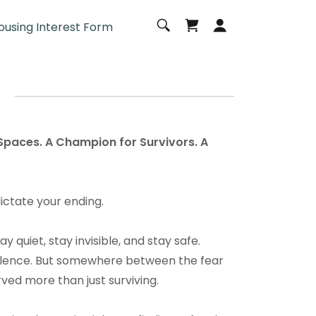
ousing Interest Form
 Spaces. A Champion for Survivors. A
dictate your ending.
 quiet, stay invisible, and stay safe.
silence. But somewhere between the fear
rved more than just surviving.