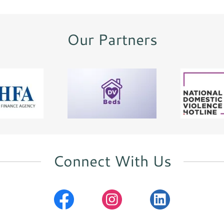
Our Partners
Connect With Us