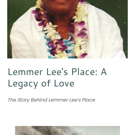
Lemmer Lee's Place: A
Legacy of Love
The Story Behind Lemmer Lee's Place