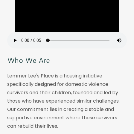
Who We Are
Lemmer Lee's Place is a housing initiative
specifically designed for domestic violence
survivors and their children, founded and led by
those who have experienced similar challenges.
Our commitment lies in creating a stable and
supportive environment where these survivors
can rebuild their lives.