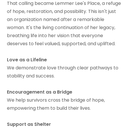
That calling became Lemmer Lee's Place, a refuge
of hope, restoration, and possibility. This isn't just
an organization named after a remarkable
woman. It's the living continuation of her legacy,
breathing life into her vision that everyone
deserves to feel valued, supported, and uplifted.
Love as a Lifeline
We demonstrate love through clear pathways to
stability and success.
Encouragement as a Bridge
We help survivors cross the bridge of hope,
empowering them to build their lives.
Support as Shelter