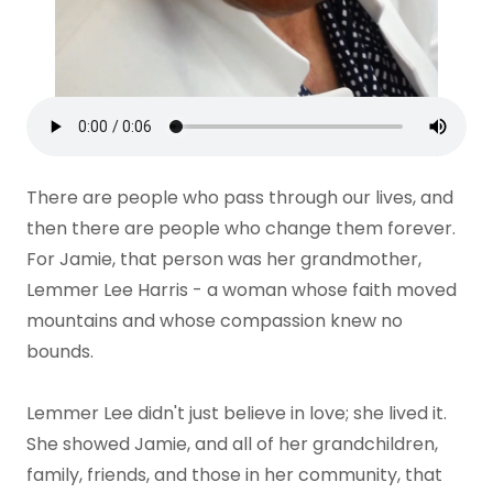
There are people who pass through our lives, and
then there are people who change them forever.
For Jamie, that person was her grandmother,
Lemmer Lee Harris - a woman whose faith moved
mountains and whose compassion knew no
bounds.
Lemmer Lee didn't just believe in love; she lived it.
She showed Jamie, and all of her grandchildren,
family, friends, and those in her community, that