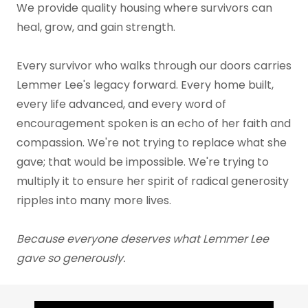
We provide quality housing where survivors can
heal, grow, and gain strength.
Every survivor who walks through our doors carries
Lemmer Lee's legacy forward. Every home built,
every life advanced, and every word of
encouragement spoken is an echo of her faith and
compassion. We're not trying to replace what she
gave; that would be impossible. We're trying to
multiply it to ensure her spirit of radical generosity
ripples into many more lives.
Because everyone deserves what Lemmer Lee
gave so generously.