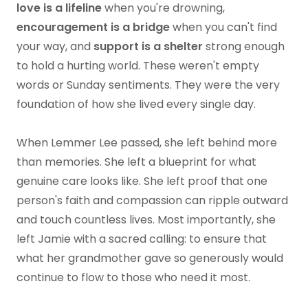
love is a lifeline
when you're drowning,
encouragement is a bridge
when you can't find
your way, and
support is a shelter
strong enough
to hold a hurting world. These weren't empty
words or Sunday sentiments. They were the very
foundation of how she lived every single day.
When Lemmer Lee passed, she left behind more
than memories. She left a blueprint for what
genuine care looks like. She left proof that one
person's faith and compassion can ripple outward
and touch countless lives. Most importantly, she
left Jamie with a sacred calling: to ensure that
what her grandmother gave so generously would
continue to flow to those who need it most.