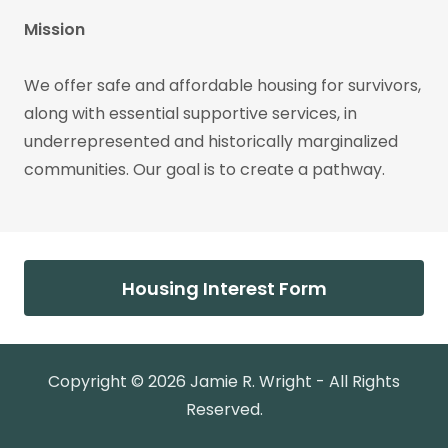
Mission
We offer safe and affordable housing for survivors,
along with essential supportive services, in
underrepresented and historically marginalized
communities. Our goal is to create a pathway.
Housing Interest Form
Copyright © 2026 Jamie R. Wright - All Rights
Reserved.